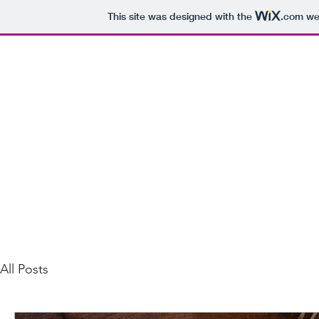
This site was designed with the
.com
web
bennett.hughes@gmail.com
Songwriting Recording Mixing
All Posts